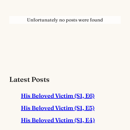
Unfortunately no posts were found
Latest Posts
His Beloved Victim (S1, E6)
His Beloved Victim (S1, E5)
His Beloved Victim (S1, E4)