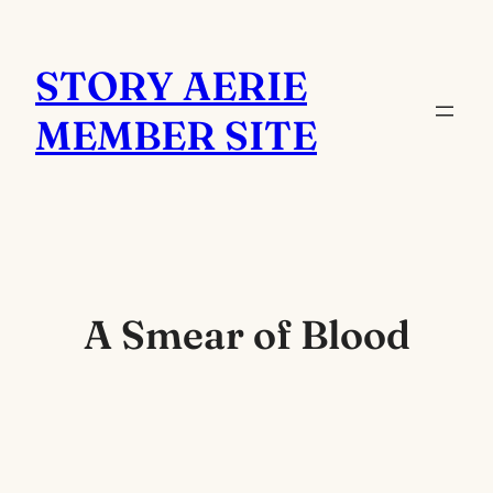
Skip
to
STORY AERIE
content
MEMBER SITE
A Smear of Blood