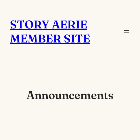
Skip
to
STORY AERIE
content
MEMBER SITE
Announcements