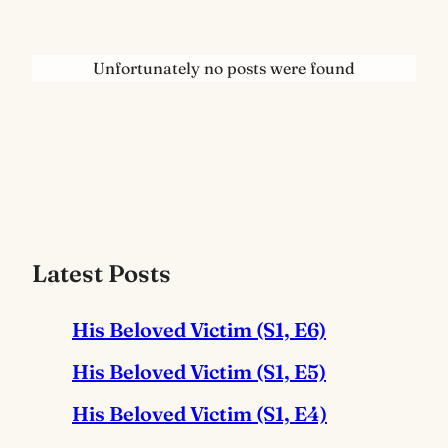
Unfortunately no posts were found
Latest Posts
His Beloved Victim (S1, E6)
His Beloved Victim (S1, E5)
His Beloved Victim (S1, E4)