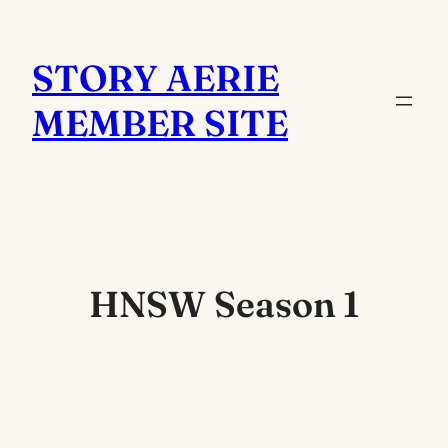
Skip
to
STORY AERIE
content
MEMBER SITE
HNSW Season 1