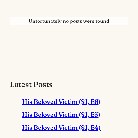
Unfortunately no posts were found
Latest Posts
His Beloved Victim (S1, E6)
His Beloved Victim (S1, E5)
His Beloved Victim (S1, E4)