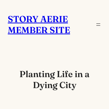
Skip
to
STORY AERIE
content
MEMBER SITE
Planting Life in a
Dying City