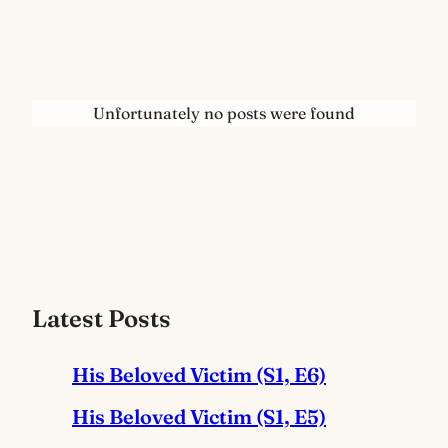
Unfortunately no posts were found
Latest Posts
His Beloved Victim (S1, E6)
His Beloved Victim (S1, E5)