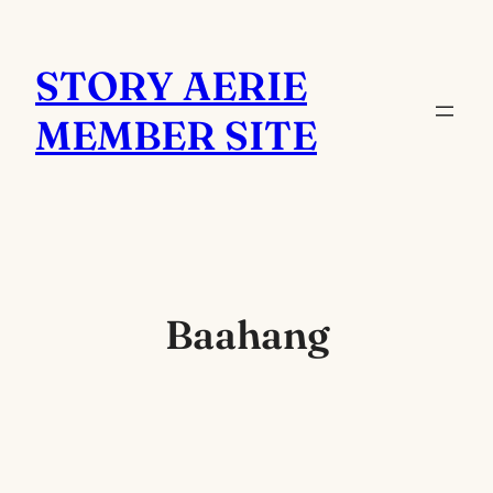
Skip
to
STORY AERIE
content
MEMBER SITE
Baahang