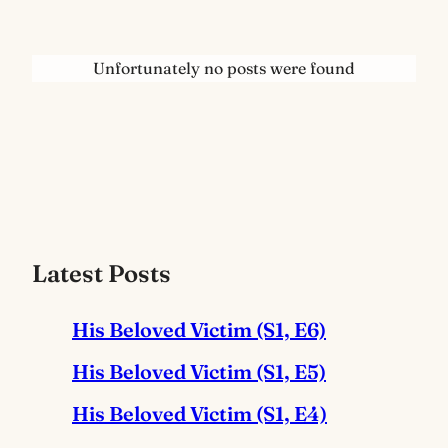
Unfortunately no posts were found
Latest Posts
His Beloved Victim (S1, E6)
His Beloved Victim (S1, E5)
His Beloved Victim (S1, E4)