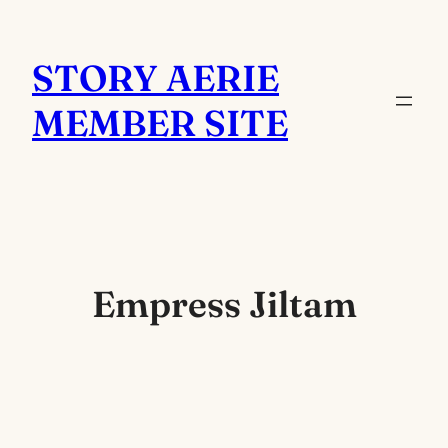
Skip
to
STORY AERIE
content
MEMBER SITE
Empress Jiltam