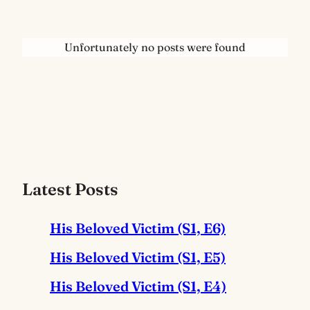
Unfortunately no posts were found
Latest Posts
His Beloved Victim (S1, E6)
His Beloved Victim (S1, E5)
His Beloved Victim (S1, E4)