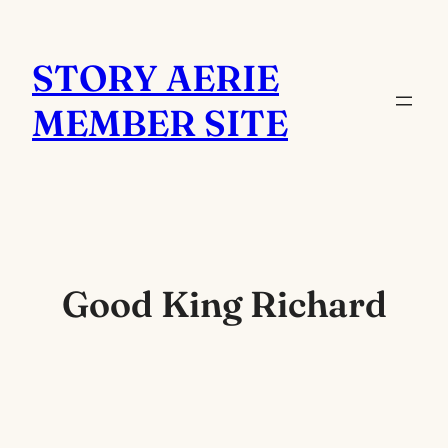
Skip
to
STORY AERIE
content
MEMBER SITE
Good King Richard