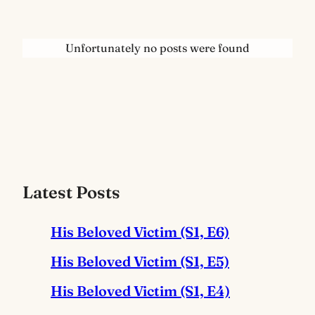
Unfortunately no posts were found
Latest Posts
His Beloved Victim (S1, E6)
His Beloved Victim (S1, E5)
His Beloved Victim (S1, E4)