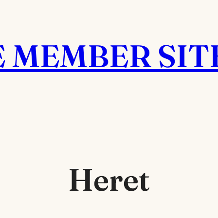
E MEMBER SIT
Heret