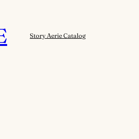
E
Story Aerie Catalog