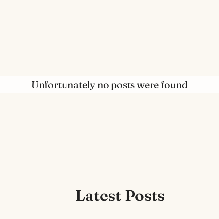
Unfortunately no posts were found
Latest Posts