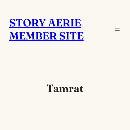
Skip
to
STORY AERIE
content
MEMBER SITE
Tamrat