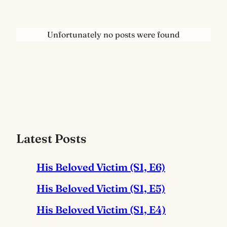
Unfortunately no posts were found
Latest Posts
His Beloved Victim (S1, E6)
His Beloved Victim (S1, E5)
His Beloved Victim (S1, E4)