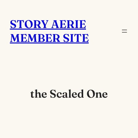
Skip
to
STORY AERIE
content
MEMBER SITE
the Scaled One