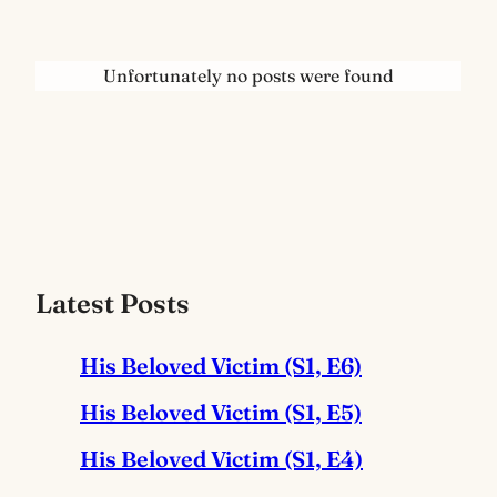
Unfortunately no posts were found
Latest Posts
His Beloved Victim (S1, E6)
His Beloved Victim (S1, E5)
His Beloved Victim (S1, E4)