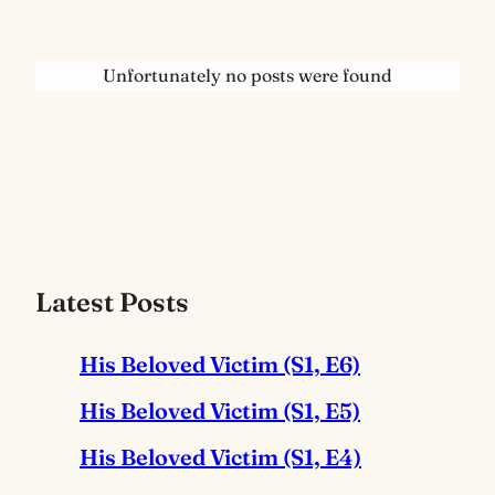
Unfortunately no posts were found
Latest Posts
His Beloved Victim (S1, E6)
His Beloved Victim (S1, E5)
His Beloved Victim (S1, E4)