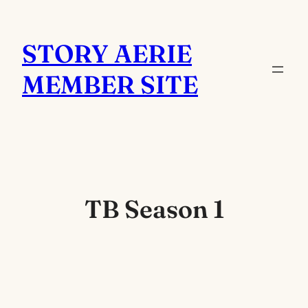
Skip
to
STORY AERIE
content
MEMBER SITE
TB Season 1