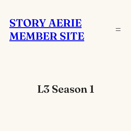
Skip
to
STORY AERIE
content
MEMBER SITE
L3 Season 1