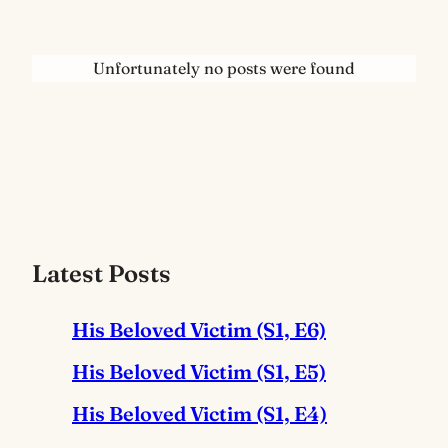
Unfortunately no posts were found
Latest Posts
His Beloved Victim (S1, E6)
His Beloved Victim (S1, E5)
His Beloved Victim (S1, E4)