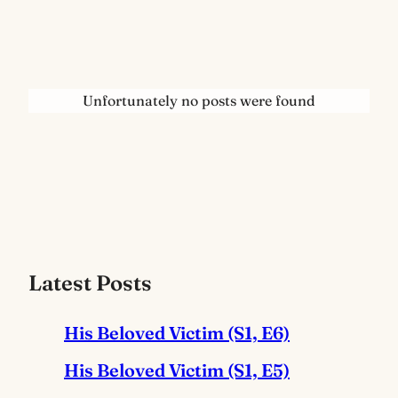
Unfortunately no posts were found
Latest Posts
His Beloved Victim (S1, E6)
His Beloved Victim (S1, E5)