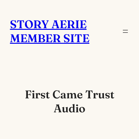
Skip
to
STORY AERIE
content
MEMBER SITE
First Came Trust
Audio