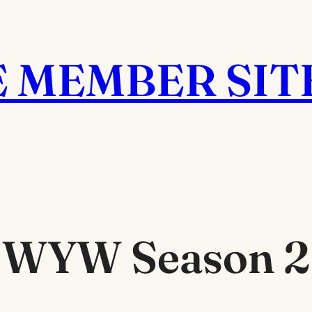
E MEMBER SIT
WYW Season 2