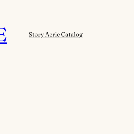
E
Story Aerie Catalog