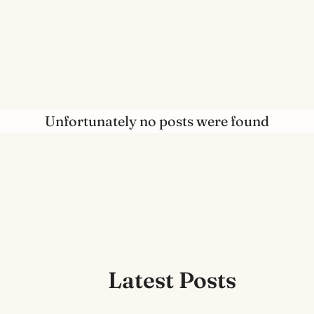
Unfortunately no posts were found
Latest Posts