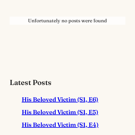
Unfortunately no posts were found
Latest Posts
His Beloved Victim (S1, E6)
His Beloved Victim (S1, E5)
His Beloved Victim (S1, E4)