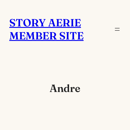
Skip
to
STORY AERIE
content
MEMBER SITE
Andre