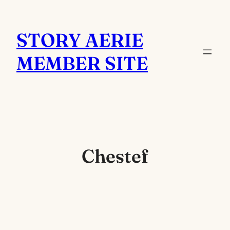
Skip
to
STORY AERIE
content
MEMBER SITE
Chestef