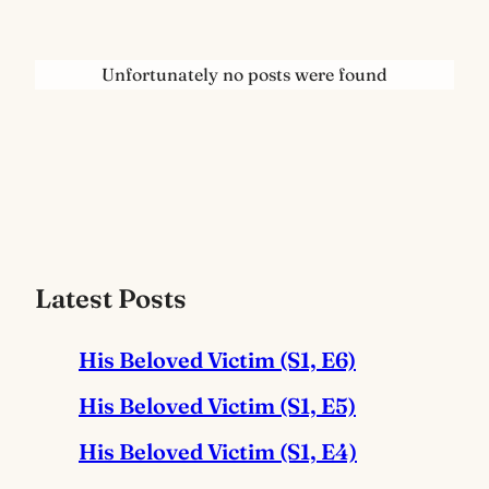
Unfortunately no posts were found
Latest Posts
His Beloved Victim (S1, E6)
His Beloved Victim (S1, E5)
His Beloved Victim (S1, E4)