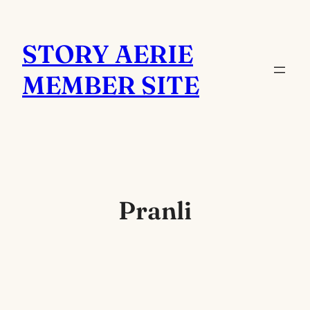
Skip
to
STORY AERIE
content
MEMBER SITE
Pranli