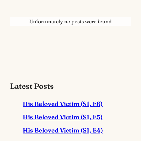
Unfortunately no posts were found
Latest Posts
His Beloved Victim (S1, E6)
His Beloved Victim (S1, E5)
His Beloved Victim (S1, E4)