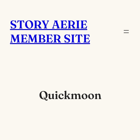
Skip
to
STORY AERIE
content
MEMBER SITE
Quickmoon