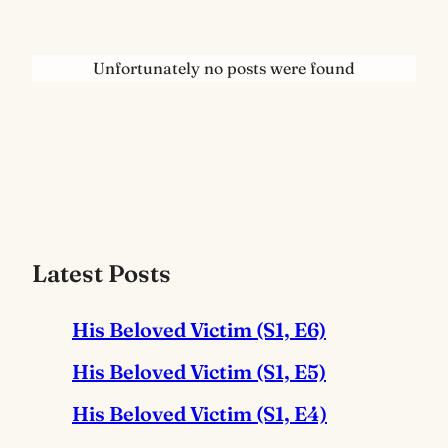
Unfortunately no posts were found
Latest Posts
His Beloved Victim (S1, E6)
His Beloved Victim (S1, E5)
His Beloved Victim (S1, E4)