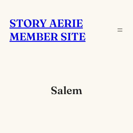
Skip
to
STORY AERIE
content
MEMBER SITE
Salem