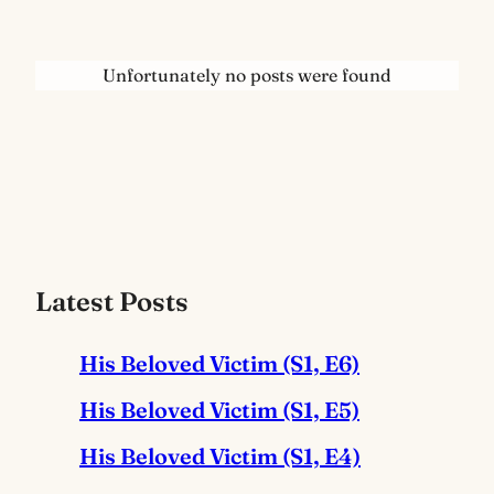
Unfortunately no posts were found
Latest Posts
His Beloved Victim (S1, E6)
His Beloved Victim (S1, E5)
His Beloved Victim (S1, E4)