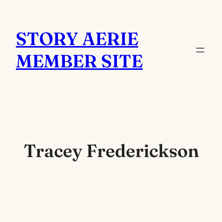
Skip
to
STORY AERIE
content
MEMBER SITE
Tracey Frederickson