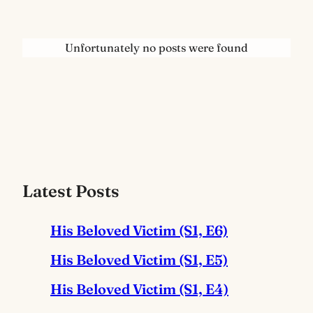
Unfortunately no posts were found
Latest Posts
His Beloved Victim (S1, E6)
His Beloved Victim (S1, E5)
His Beloved Victim (S1, E4)