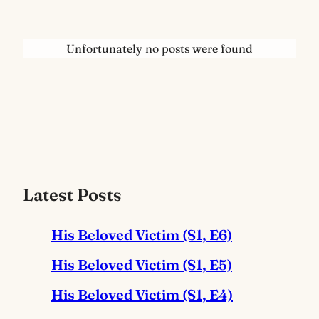
Unfortunately no posts were found
Latest Posts
His Beloved Victim (S1, E6)
His Beloved Victim (S1, E5)
His Beloved Victim (S1, E4)