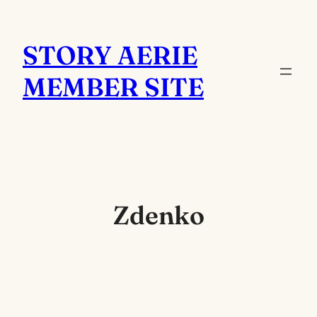
Skip
to
STORY AERIE
content
MEMBER SITE
Zdenko