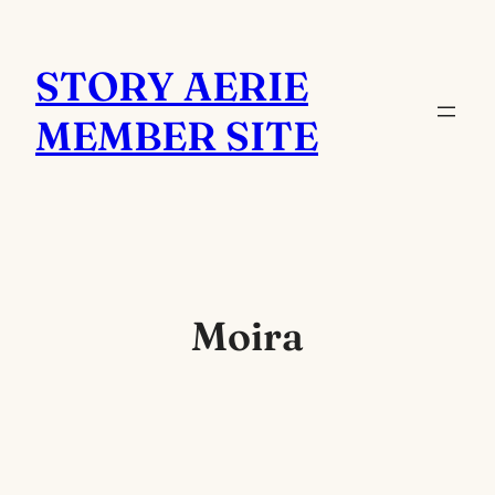
Skip
to
STORY AERIE
content
MEMBER SITE
Moira