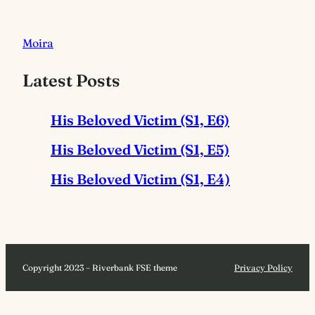
Moira
Latest Posts
His Beloved Victim (S1, E6)
His Beloved Victim (S1, E5)
His Beloved Victim (S1, E4)
Copyright 2023 – Riverbank FSE theme
Privacy Policy